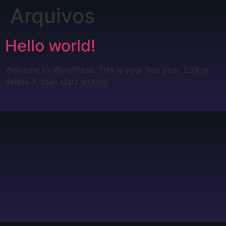
Arquivos
Hello world!
Welcome to WordPress. This is your first post. Edit or
delete it, then start writing!